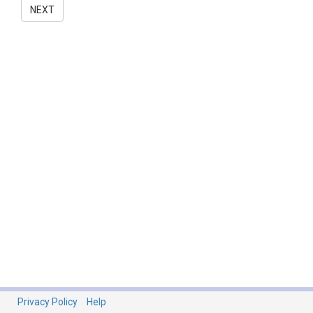
NEXT
Privacy Policy
Help