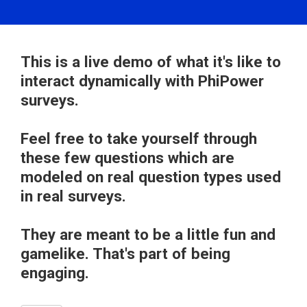
This is a live demo of what it's like to
interact dynamically with PhiPower
surveys.
Feel free to take yourself through
these few questions which are
modeled on real question types used
in real surveys.
They are meant to be a little fun and
gamelike. That's part of being
engaging.