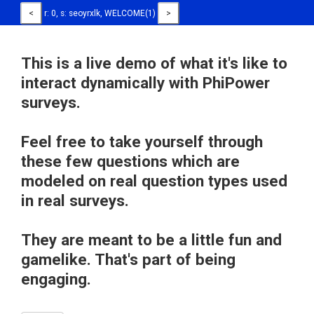
<
r: 0, s: seoyrxlk, WELCOME(1)
>
This is a live demo of what it's like to
interact dynamically with PhiPower
surveys.
Feel free to take yourself through
these few questions which are
modeled on real question types used
in real surveys.
They are meant to be a little fun and
gamelike. That's part of being
engaging.